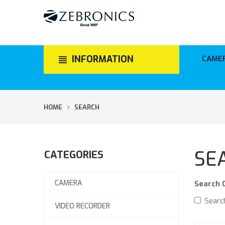
INFORMATION
CAME
HOME
SEARCH
SE
CATEGORIES
CAMERA
Search C
Search
VIDEO RECORDER