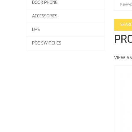
DOOR PHONE
ACCESSORIES
UPS
PRO
POE SWITCHES
VIEW AS