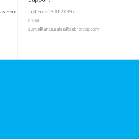
ew Here
Toll Free: 18001211997
Email:
surveillance.sales@zebronics.com