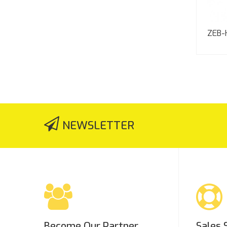
ZEB-
NEWSLETTER
Become Our Partner
Sales 