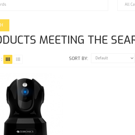
DUCTS MEETING THE SEAR
SORT BY:
 :