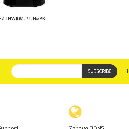
HA2NW10M-PT-HMBB
SUBSCRIBE
Support
Zebeye DDNS