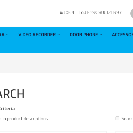
Toll Free:
18001211997
LOGIN
RA
VIDEO RECORDER
DOOR PHONE
ACCESSO
ARCH
riteria
 in product descriptions
Searc