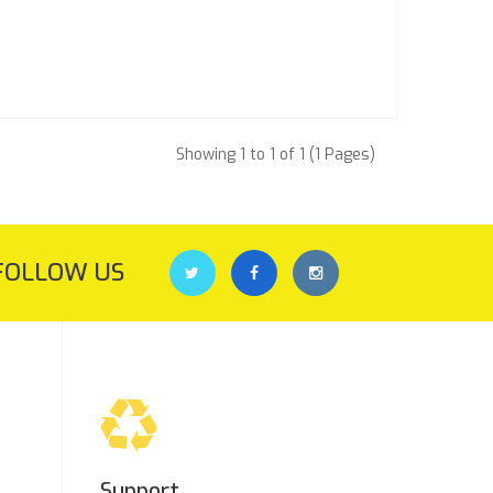
Showing 1 to 1 of 1 (1 Pages)
FOLLOW US
Support