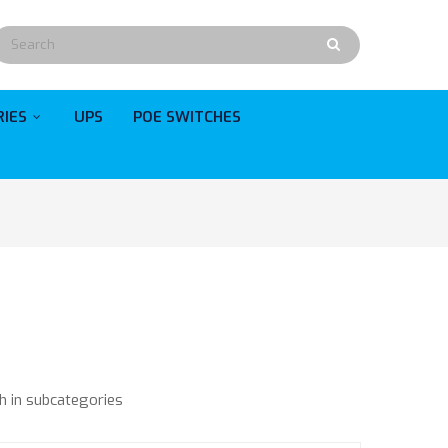
RIES
UPS
POE SWITCHES
h in subcategories