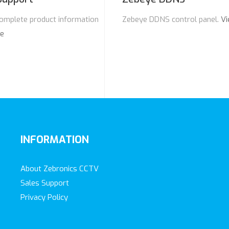
omplete product information
Zebeye DDNS control panel.
Vi
re
INFORMATION
About Zebronics CCTV
Sales Support
Privacy Policy