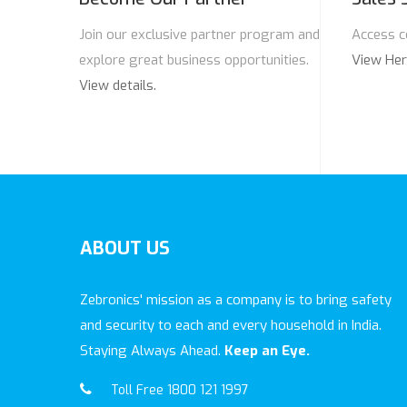
Join our exclusive partner program and
Access c
explore great business opportunities.
View He
View details.
ABOUT
US
Zebronics' mission as a company is to bring safety
and security to each and every household in India.
Staying Always Ahead.
Keep an Eye.
Toll Free 1800 121 1997