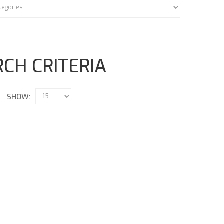
CH CRITERIA
SHOW: