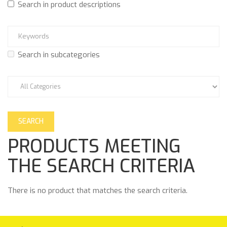
Search in product descriptions
Search in subcategories
PRODUCTS MEETING
THE SEARCH CRITERIA
There is no product that matches the search criteria.