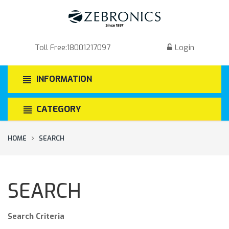
Toll Free:
18001217097
Login
INFORMATION
CATEGORY
HOME
SEARCH
SEARCH
Search Criteria