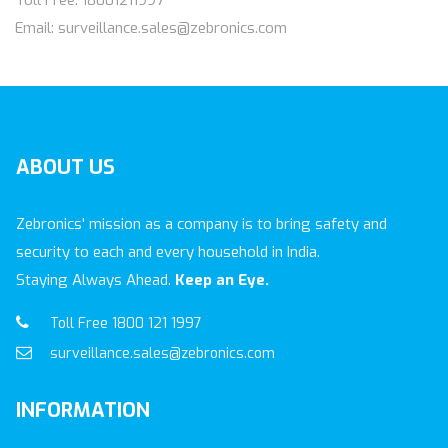
Toll Free: 18001211997
Email: surveillance.sales@zebronics.com
ABOUT
US
Zebronics' mission as a company is to bring safety and
security to each and every household in India.
Staying Always Ahead.
Keep an Eye.
Toll Free 1800 121 1997
surveillance.sales@zebronics.com
INFORMATION