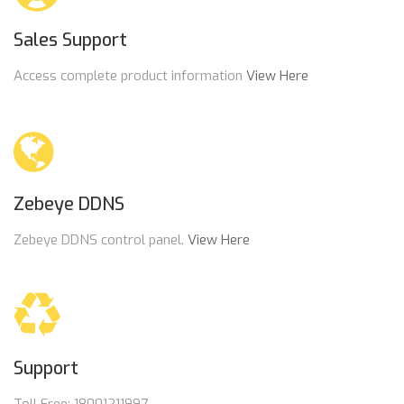
Sales Support
Access complete product information
View Here
Zebeye DDNS
Zebeye DDNS control panel.
View Here
Support