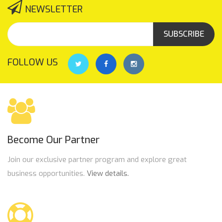
NEWSLETTER
SUBSCRIBE
FOLLOW US
Become Our Partner
Join our exclusive partner program and explore great
business opportunities.
View details.