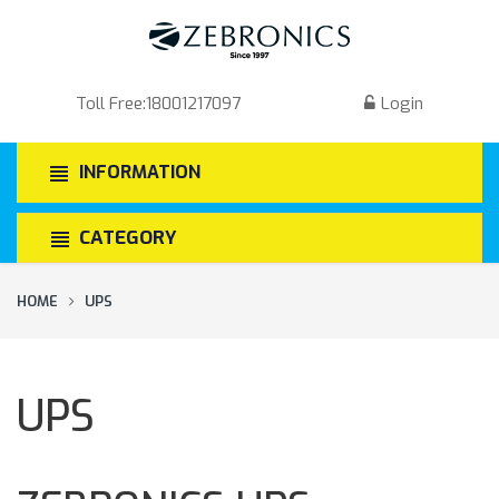
Toll Free:
18001217097
Login
INFORMATION
CATEGORY
HOME
UPS
UPS