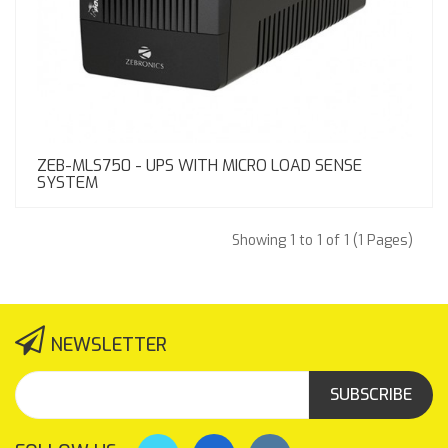
ZEB-MLS750 - UPS WITH MICRO LOAD SENSE
SYSTEM
Showing 1 to 1 of 1 (1 Pages)
NEWSLETTER
SUBSCRIBE