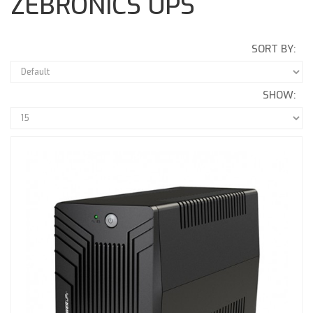
ZEBRONICS UPS
SORT BY:
SHOW: