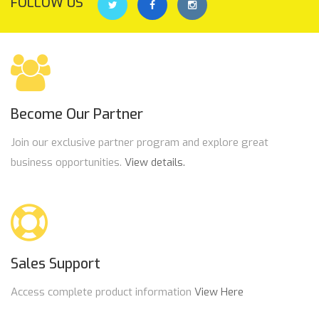
FOLLOW US
Become Our Partner
Join our exclusive partner program and explore great
business opportunities.
View details.
Sales Support
Access complete product information
View Here