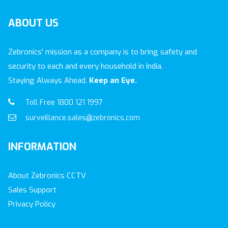
ABOUT
US
Zebronics' mission as a company is to bring safety and
security to each and every household in India.
Staying Always Ahead.
Keep an Eye.
Toll Free 1800 121 1997
surveillance.sales@zebronics.com
INFORMATION
About Zebronics CCTV
Sales Support
Privacy Policy