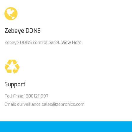
Zebeye DDNS
Zebeye DDNS control panel.
View Here
Support
Toll Free: 18001211997
Email: surveillance.sales@zebronics.com