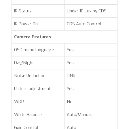
IR Status
Under 10 Lux by CDS
IR Power On
CDS Auto Control
Camera Features
OSD menu language
Yes
Day/Night
Yes
Noise Reduction
DNR
Picture adjustment
Yes
WDR
No
White Balance
Auto/Manual
Gain Control
Auto