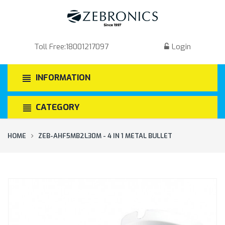
Toll Free:
18001217097
Login
INFORMATION
CATEGORY
HOME
ZEB-AHF5MB2L30M - 4 IN 1 METAL BULLET