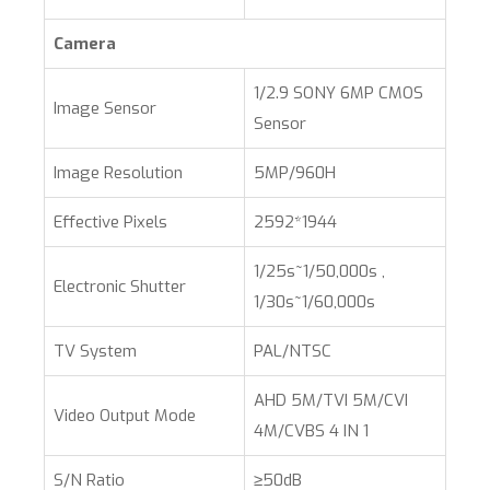
Camera
1/2.9 SONY 6MP CMOS
Image Sensor
Sensor
Image Resolution
5MP/960H
Effective Pixels
2592*1944
1/25s~1/50,000s ,
Electronic Shutter
1/30s~1/60,000s
TV System
PAL/NTSC
AHD 5M/TVI 5M/CVI
Video Output Mode
4M/CVBS 4 IN 1
S/N Ratio
≥50dB