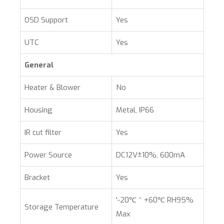
OSD Support
Yes
UTC
Yes
General
Heater & Blower
No
Housing
Metal, IP66
IR cut filter
Yes
Power Source
DC12V±10%, 600mA
Bracket
Yes
'-20℃ ~ +60℃ RH95%
Storage Temperature
Max