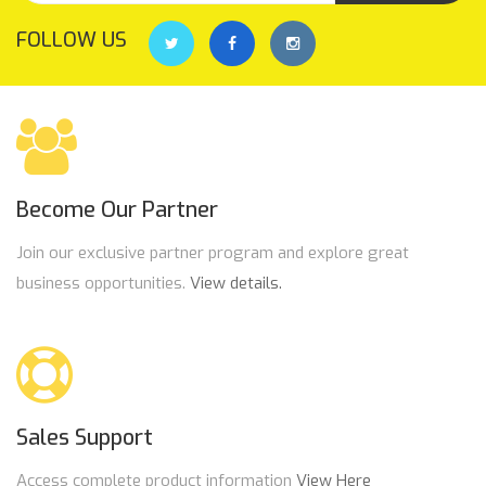
FOLLOW US
Become Our Partner
Join our exclusive partner program and explore great
business opportunities.
View details.
Sales Support
Access complete product information
View Here