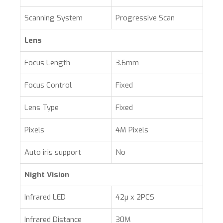
Scanning System
Progressive Scan
Lens
Focus Length
3.6mm
Focus Control
Fixed
Lens Type
Fixed
Pixels
4M Pixels
Auto iris support
No
Night Vision
Infrared LED
42µ x 2PCS
Infrared Distance
30M