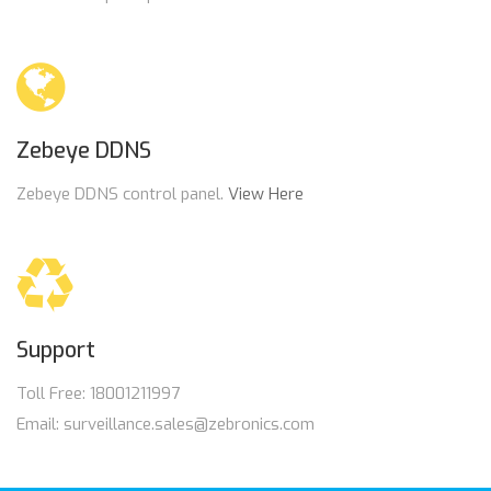
Zebeye DDNS
Zebeye DDNS control panel.
View Here
Support
Toll Free: 18001211997
Email: surveillance.sales@zebronics.com