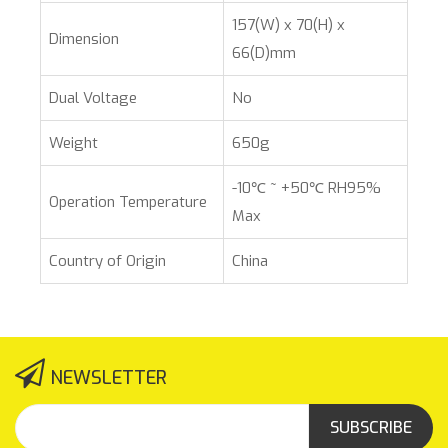
157(W) x 70(H) x
Dimension
66(D)mm
Dual Voltage
No
Weight
650g
-10℃ ~ +50℃ RH95%
Operation Temperature
Max
Country of Origin
China
NEWSLETTER
SUBSCRIBE