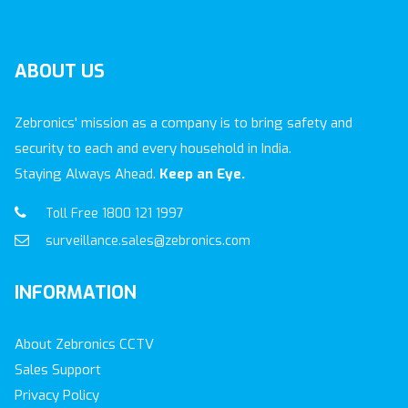
ABOUT
US
Zebronics' mission as a company is to bring safety and
security to each and every household in India.
Staying Always Ahead.
Keep an Eye.
Toll Free 1800 121 1997
surveillance.sales@zebronics.com
INFORMATION
About Zebronics CCTV
Sales Support
Privacy Policy