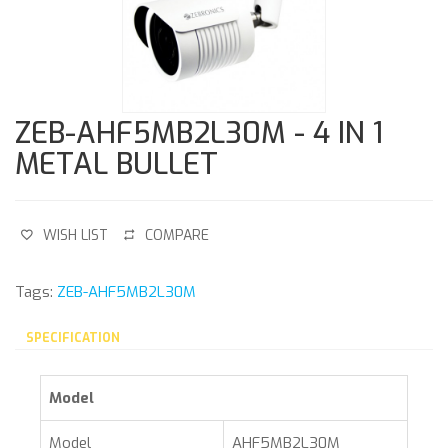
ZEB-AHF5MB2L30M - 4 IN 1
METAL BULLET
WISH LIST
COMPARE
Tags:
ZEB-AHF5MB2L30M
SPECIFICATION
Model
Model
AHF5MB2L30M