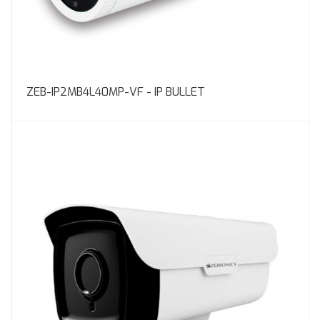
ZEB-IP2MB4L40MP-VF - IP BULLET