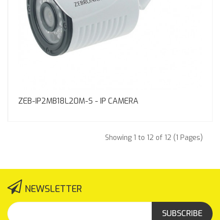
ZEB-IP2MB18L20M-S - IP CAMERA
Showing 1 to 12 of 12 (1 Pages)
NEWSLETTER
SUBSCRIBE