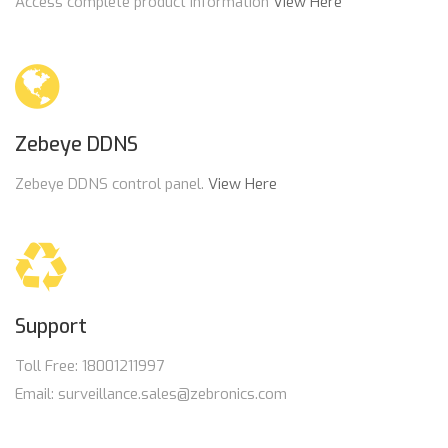
Access complete product information
View Here
Zebeye DDNS
Zebeye DDNS control panel.
View Here
Support
Toll Free: 18001211997
Email: surveillance.sales@zebronics.com