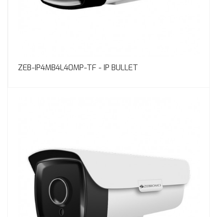
ZEB-IP4MB4L40MP-TF - IP BULLET