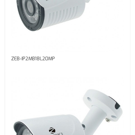
ZEB-IP2MB18L20MP