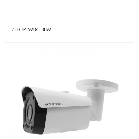
ZEB-IP2MB4L30M