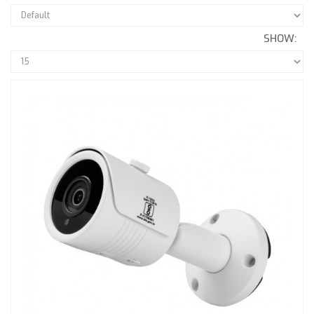
SHOW: