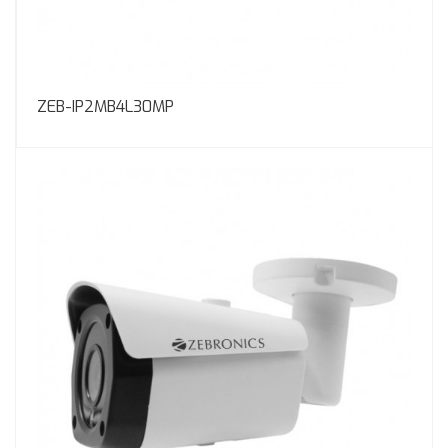
ZEB-IP2MB4L30MP