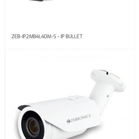
ZEB-IP2MB4L40M-S - IP BULLET