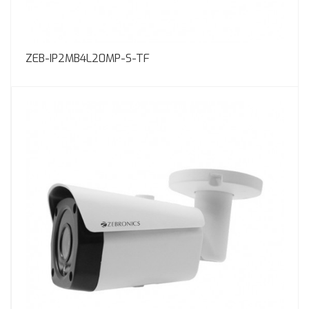
ZEB-IP2MB4L20MP-S-TF