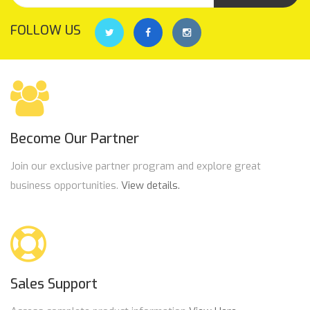
FOLLOW US
Become Our Partner
Join our exclusive partner program and explore great
business opportunities.
View details.
Sales Support