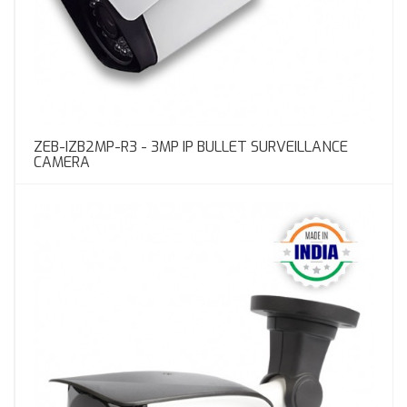
ZEB-IZB2MP-R3 - 3MP IP BULLET SURVEILLANCE
CAMERA