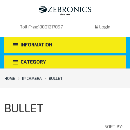
Toll Free:
18001217097
Login
INFORMATION
CATEGORY
HOME
IP CAMERA
BULLET
BULLET
SORT BY: