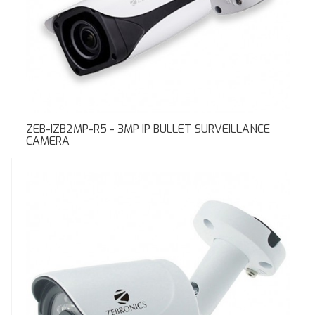
ZEB-IZB2MP-R5 - 3MP IP BULLET SURVEILLANCE
CAMERA