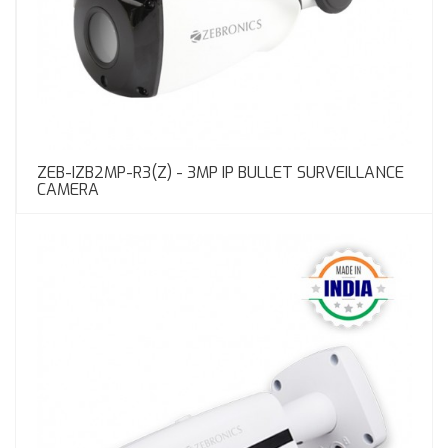
ZEB-IZB2MP-R3(Z) - 3MP IP BULLET SURVEILLANCE
CAMERA