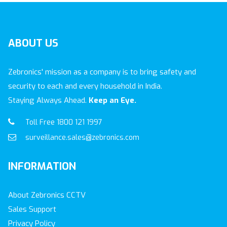
ABOUT
US
Zebronics' mission as a company is to bring safety and
security to each and every household in India.
Staying Always Ahead.
Keep an Eye.
Toll Free 1800 121 1997
surveillance.sales@zebronics.com
INFORMATION
About Zebronics CCTV
Sales Support
Privacy Policy