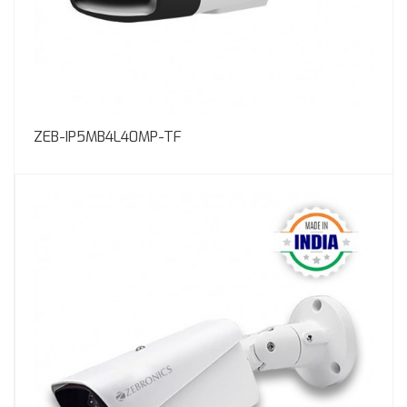
ZEB-IP5MB4L40MP-TF