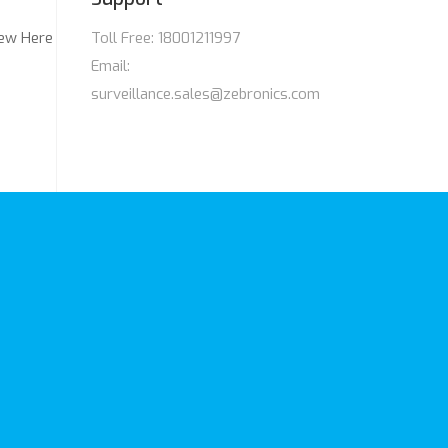
ew Here
Toll Free: 18001211997
Email:
surveillance.sales@zebronics.com