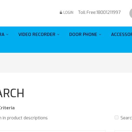
Toll Free:
18001211997
LOGIN
RA
VIDEO RECORDER
DOOR PHONE
ACCESSO
ARCH
riteria
 in product descriptions
Searc