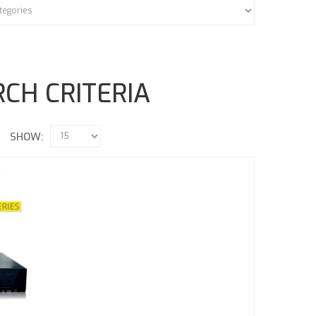
CH CRITERIA
SHOW: