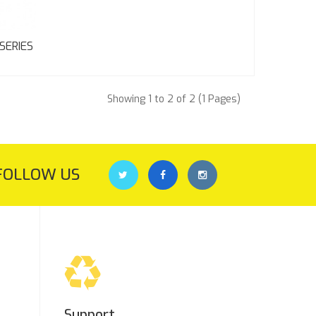
SERIES
Showing 1 to 2 of 2 (1 Pages)
FOLLOW US
Support