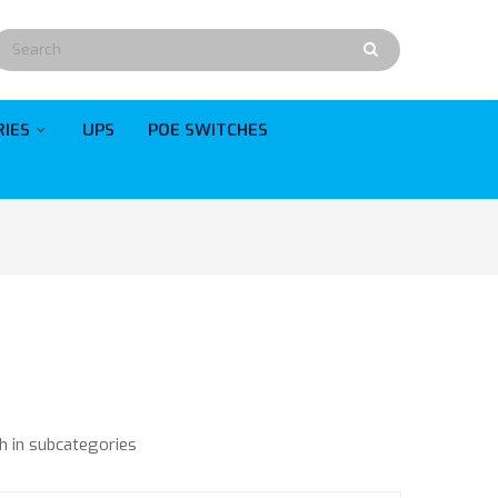
RIES
UPS
POE SWITCHES
h in subcategories