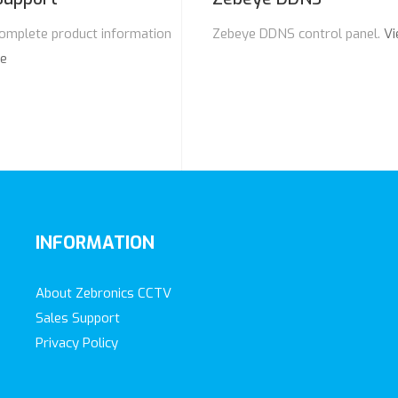
omplete product information
Zebeye DDNS control panel.
Vi
re
INFORMATION
About Zebronics CCTV
Sales Support
Privacy Policy