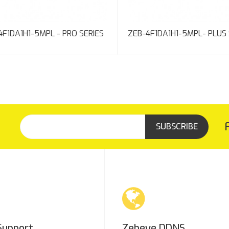
4F1DA1H1-5MPL - PRO SERIES
ZEB-4F1DA1H1-5MPL- PLUS 
SUBSCRIBE
Support
Zebeye DDNS