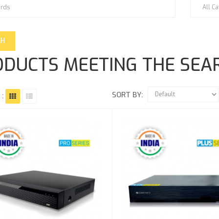
DUCTS MEETING THE SEAR
SORT BY:
 :