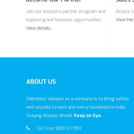
Join our exclusive partner program and
Access c
explore great business opportunities.
View He
View details.
ABOUT
US
Zebronics' mission as a company is to bring safety
and security to each and every household in India.
Staying Always Ahead.
Keep an Eye.
Toll Free 1800 121 1997