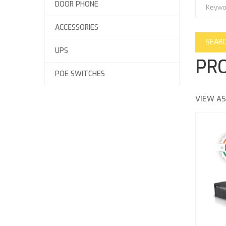
DOOR PHONE
ACCESSORIES
UPS
PRO
POE SWITCHES
VIEW AS