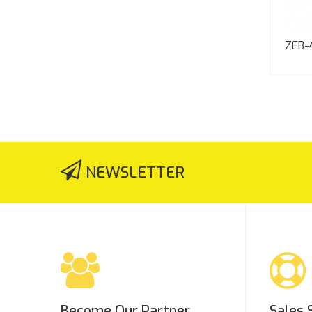
ZEB-
NEWSLETTER
Become Our Partner
Sales 