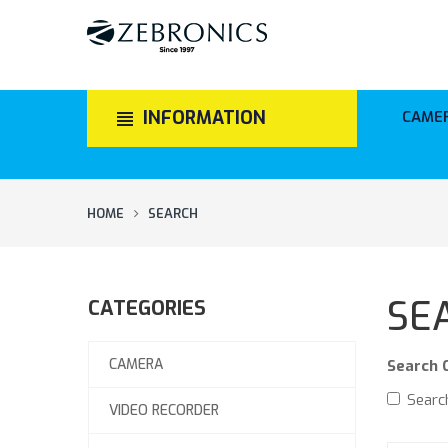
INFORMATION
CAME
HOME
SEARCH
SE
CATEGORIES
CAMERA
Search C
Search
VIDEO RECORDER