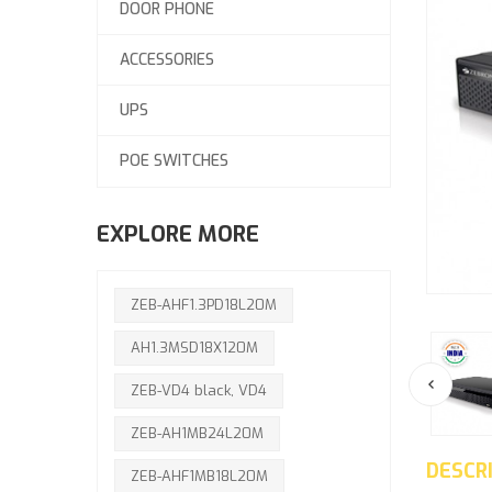
DOOR PHONE
ACCESSORIES
UPS
POE SWITCHES
EXPLORE MORE
ZEB-AHF1.3PD18L20M
AH1.3MSD18X120M
ZEB-VD4 black, VD4
ZEB-AH1MB24L20M
DESCR
ZEB-AHF1MB18L20M