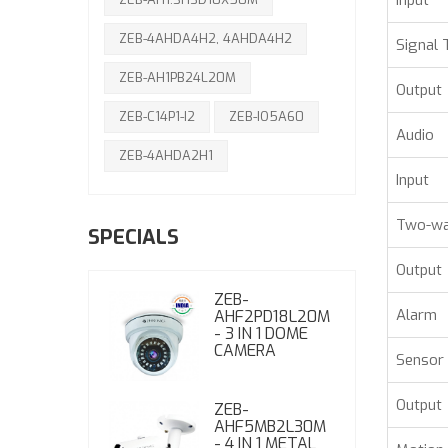
Input
ZEB-4AHDA4H2, 4AHDA4H2
Signal 
ZEB-AH1PB24L20M
Output
ZEB-C14P1-I2
ZEB-IO5A60
Audio
ZEB-4AHDA2H1
Input
Two-wa
SPECIALS
Output
ZEB-
Alarm
AHF2PD18L20M
- 3 IN 1 DOME
CAMERA
Sensor 
Output
ZEB-
AHF5MB2L30M
- 4 IN 1 METAL