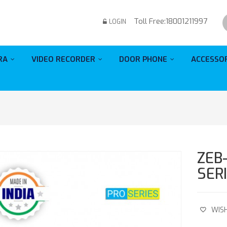
Toll Free:
18001211997
LOGIN
RA
VIDEO RECORDER
DOOR PHONE
ACCESSO
ZEB
SER
WISH