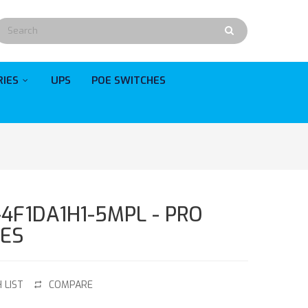
RIES
UPS
POE SWITCHES
-4F1DA1H1-5MPL - PRO
IES
 LIST
COMPARE