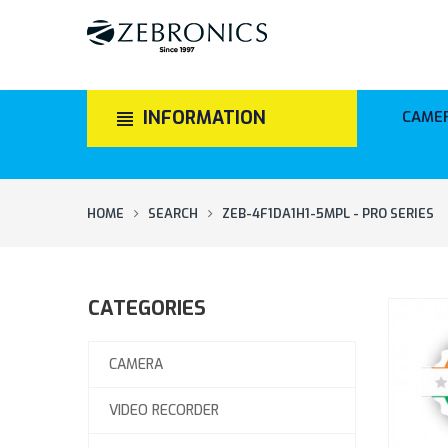
INFORMATION
CAME
HOME
SEARCH
ZEB-4F1DA1H1-5MPL - PRO SERIES
CATEGORIES
CAMERA
VIDEO RECORDER