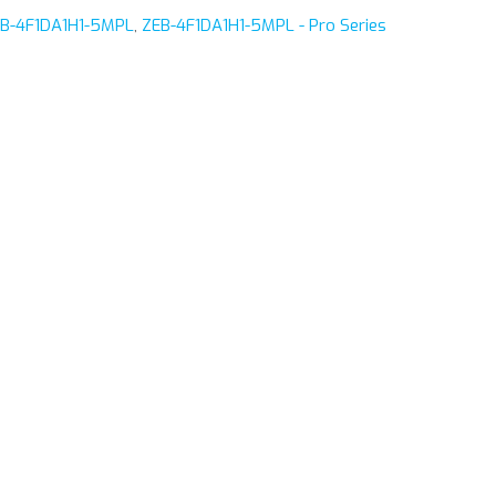
B-4F1DA1H1-5MPL
,
ZEB-4F1DA1H1-5MPL - Pro Series