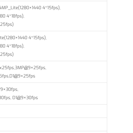
,4MP_Lite(1280×1440 4*15fps),
80 4*18fps),
25fps)
te(1280×1440 4*15fps),
80 4*18fps),
25fps)
9x25fps,3MP@9×25fps,
5fps,D1@9×25fps
9×30fps,
0fps, D1@9×30fps