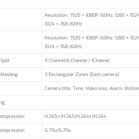
Resolution : 1920 × 1080P /60Hz, 1280 × 102
1024 × 768 /60Hz
Resolution : 1920 × 1080P /60Hz, 1280 × 102
1024 × 768 /60Hz
Split
9 Channel/4 Channel / 1Channel
 Masking
3 Rectangular Zones (Each camera)
Camera title, Time, Video loss, Alarm, Motio
ing
Compression
H.265+/H.265/H.264+/H.264
Compression
G.711u/G.711a