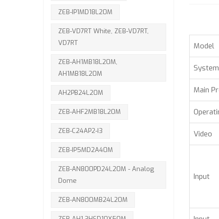
ZEB-IP1MD18L20M
ZEB-VD7RT White, ZEB-VD7RT,
VD7RT
Model
ZEB-AH1MB18L20M,
System
AH1MB18L20M
Main P
AH2PB24L20M
Operat
ZEB-AHF2MB18L20M
ZEB-C24AP2-I3
Video
ZEB-IP5MD2A40M
ZEB-AN800PD24L20M - Analog
Input
Dome
ZEB-AN800MB24L20M
ZEB-AH1.3HSD10X50M