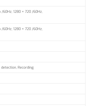
4 /60Hz, 1280 × 720 /60Hz,
4 /60Hz, 1280 × 720 /60Hz,
n detection, Recording