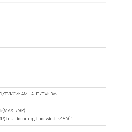
D/TVI/CVI: 4M; AHD/TVI: 3M;
rk(MAX 5MP)
(Total incoming bandwidth ≤48M)"