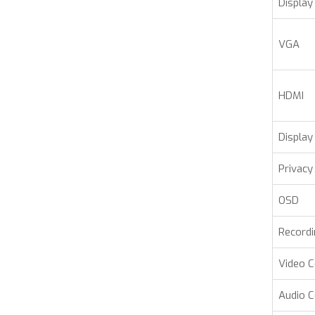
Display
VGA
HDMI
Display 
Privacy
OSD
Record
Video 
Audio 