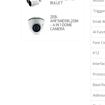
Motion 
BULLET
Trigger
ZEB-
AHF5MD18L20M
Email A
- 4 IN 1 DOME
CAMERA
AI Func
Face C
PTZ
Interfa
Protoco
Baud R
Addres