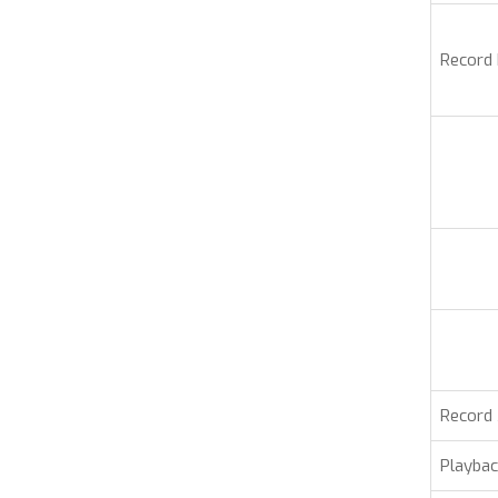
Record
Record
Playbac