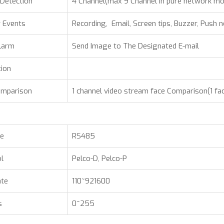
Detection
4 Channel(max 9 Channel in pure network m
 Events
Recording, Email, Screen tips, Buzzer, Push n
larm
Send Image to The Designated E-mail
tion
omparison
1 channel video stream face Comparison(1 fa
ce
RS485
l
Pelco-D, Pelco-P
ate
110~921600
s
0~255