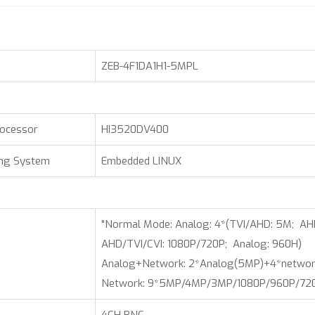
ZEB-4F1DA1H1-5MPL
rocessor
HI3520DV400
ing System
Embedded LINUX
"Normal Mode: Analog: 4*(TVI/AHD: 5M; AH
AHD/TVI/CVI: 1080P/720P; Analog: 960H)
Analog+Network: 2*Analog(5MP)+4*netwo
Network: 9*5MP/4MP/3MP/1080P/960P/720P