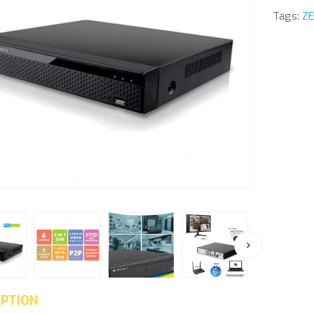
Tags:
ZE
IPTION