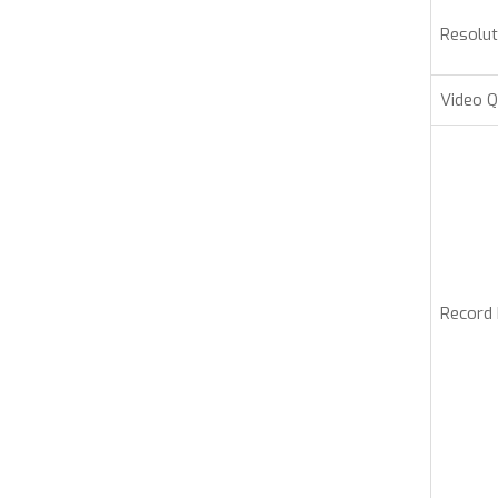
Resolut
Video Q
Record