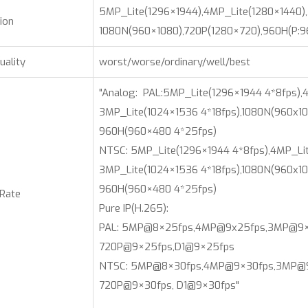
5MP_Lite(1296×1944),4MP_Lite(1280×1440),
ion
1080N(960×1080),720P(1280×720),960H(P:
uality
worst/worse/ordinary/well/best
"Analog: PAL:5MP_Lite(1296×1944 4*8fps),4
3MP_Lite(1024×1536 4*18fps),1080N(960x10
960H(960×480 4*25fps)
NTSC: 5MP_Lite(1296×1944 4*8fps),4MP_Lit
3MP_Lite(1024×1536 4*18fps),1080N(960x10
960H(960×480 4*25fps)
 Rate
Pure IP(H.265):
PAL: 5MP@8×25fps,4MP@9x25fps,3MP@9×
720P@9×25fps,D1@9×25fps
NTSC: 5MP@8×30fps,4MP@9×30fps,3MP@9×
720P@9×30fps, D1@9×30fps"