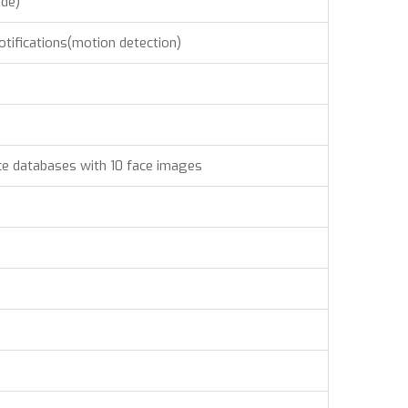
ode)
otifications(motion detection)
ce databases with 10 face images