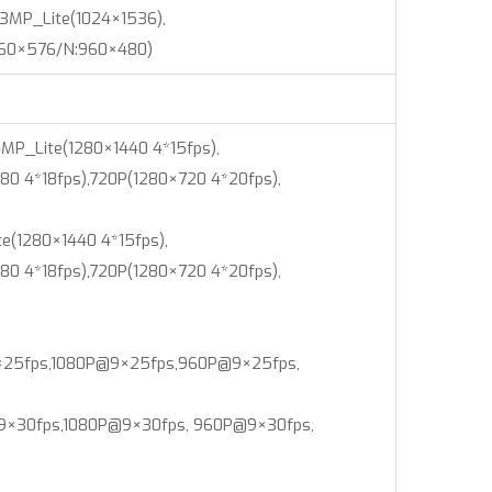
3MP_Lite(1024×1536),
960×576/N:960×480)
MP_Lite(1280×1440 4*15fps),
80 4*18fps),720P(1280×720 4*20fps),
e(1280×1440 4*15fps),
80 4*18fps),720P(1280×720 4*20fps),
25fps,1080P@9×25fps,960P@9×25fps,
30fps,1080P@9×30fps, 960P@9×30fps,