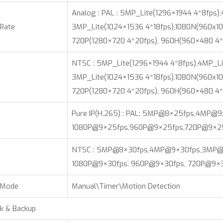
Analog : PAL : 5MP_Lite(1296×1944 4*8fps)
 Rate
3MP_Lite(1024×1536 4*18fps),1080N(960x10
720P(1280×720 4*20fps), 960H(960×480 4*
NTSC : 5MP_Lite(1296×1944 4*8fps),4MP_Li
3MP_Lite(1024×1536 4*18fps),1080N(960x10
720P(1280×720 4*20fps), 960H(960×480 4*
Pure IP(H.265) : PAL: 5MP@8×25fps,4MP@
1080P@9×25fps,960P@9×25fps,720P@9×2
NTSC : 5MP@8×30fps,4MP@9×30fps,3MP@
1080P@9×30fps, 960P@9×30fps, 720P@9×3
 Mode
Manual\Timer\Motion Detection
k & Backup