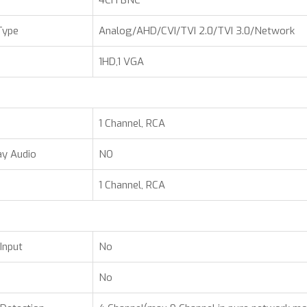
4CH BNC
Type
Analog/AHD/CVI/TVI 2.0/TVI 3.0/Network
1HD,1 VGA
1 Channel, RCA
y Audio
NO
1 Channel, RCA
Input
No
No