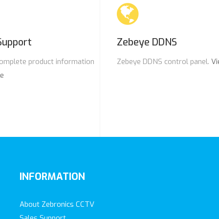
Support
Zebeye DDNS
omplete product information
Zebeye DDNS control panel.
Vi
re
INFORMATION
About Zebronics CCTV
Sales Support