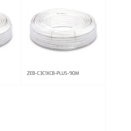
ZEB-C3C1XCB-PLUS-90M