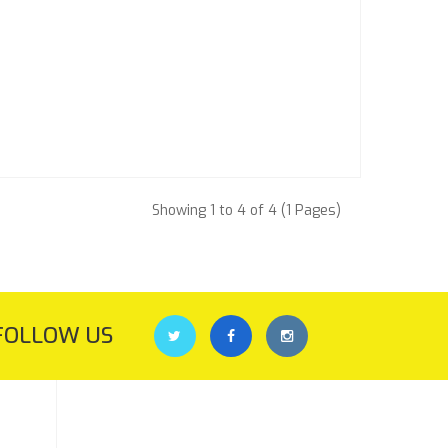
Showing 1 to 4 of 4 (1 Pages)
FOLLOW US