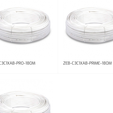
C3C1XAB-PRO-180M
ZEB-C3C1XAB-PRIME-180M