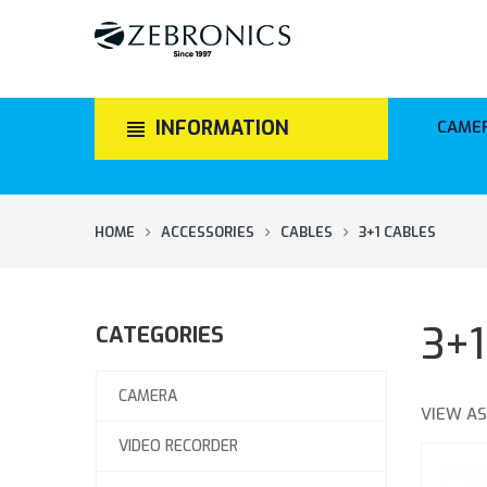
INFORMATION
CAME
HOME
ACCESSORIES
CABLES
3+1 CABLES
3+
CATEGORIES
CAMERA
VIEW AS
VIDEO RECORDER