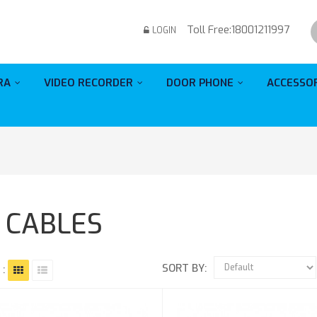
Toll Free:
18001211997
LOGIN
RA
VIDEO RECORDER
DOOR PHONE
ACCESSO
1 CABLES
SORT BY:
 :