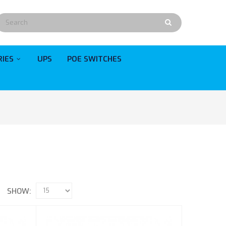
RIES
UPS
POE SWITCHES
SHOW: