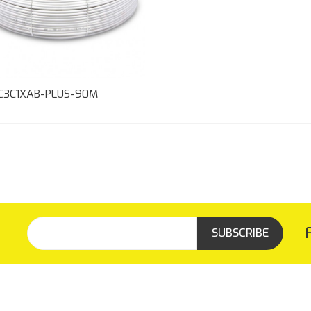
C3C1XAB-PLUS-90M
SUBSCRIBE