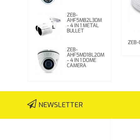
ZEB-
AHF5MB2L30M
- 4 IN 1 METAL
BULLET
ZEB-
ZEB-
AHF5MD18L20M
- 4 IN 1 DOME
CAMERA
NEWSLETTER