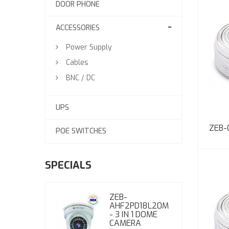
DOOR PHONE
ACCESSORIES
Power Supply
Cables
BNC / DC
UPS
ZEB-
POE SWITCHES
SPECIALS
ZEB-
AHF2PD18L20M
- 3 IN 1 DOME
CAMERA