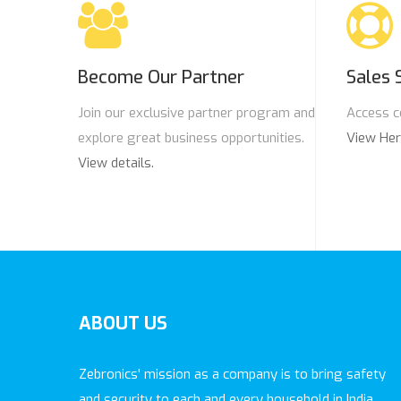
Become Our Partner
Sales 
Join our exclusive partner program and
Access c
explore great business opportunities.
View He
View details.
ABOUT
US
Zebronics' mission as a company is to bring safety
and security to each and every household in India.