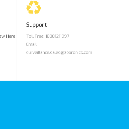
Support
ew Here
Toll Free: 18001211997
Email:
surveillance.sales@zebronics.com