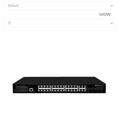
SHOW: