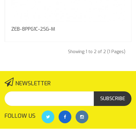
ZEB-8PPG1C-2SG-M
Showing 1 to 2 of 2 (1 Pages)
NEWSLETTER
SUBSCRIBE
FOLLOW US