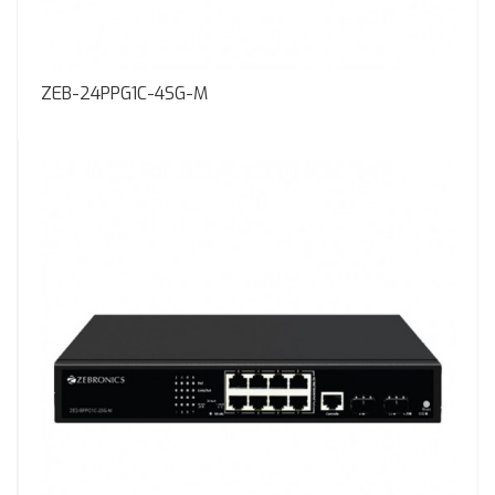
ZEB-24PPG1C-4SG-M