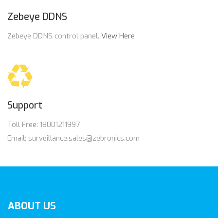
Zebeye DDNS
Zebeye DDNS control panel.
View Here
Support
Toll Free: 18001211997
Email: surveillance.sales@zebronics.com
ABOUT
US