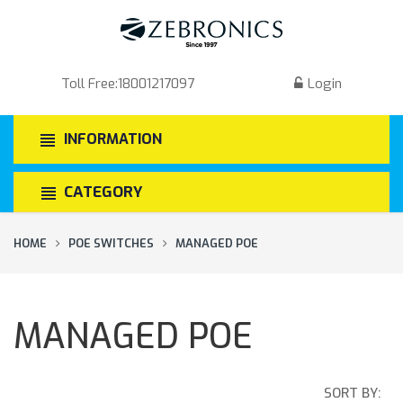
Toll Free:
18001217097
Login
INFORMATION
CATEGORY
HOME
POE SWITCHES
MANAGED POE
MANAGED POE
SORT BY: