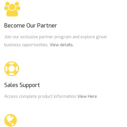
Become Our Partner
Join our exclusive partner program and explore great
business opportunities.
View details.
Sales Support
Access complete product information
View Here