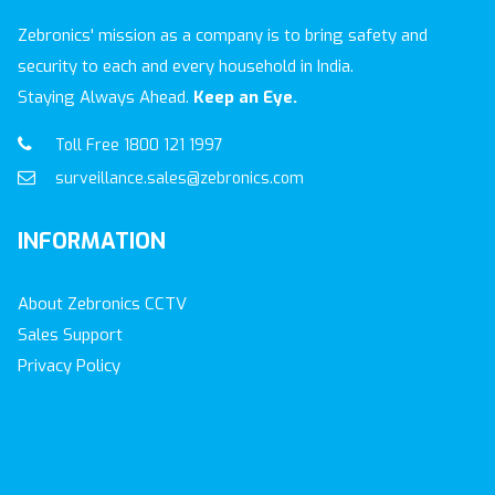
Zebronics' mission as a company is to bring safety and
security to each and every household in India.
Staying Always Ahead.
Keep an Eye.
Toll Free 1800 121 1997
surveillance.sales@zebronics.com
INFORMATION
About Zebronics CCTV
Sales Support
Privacy Policy