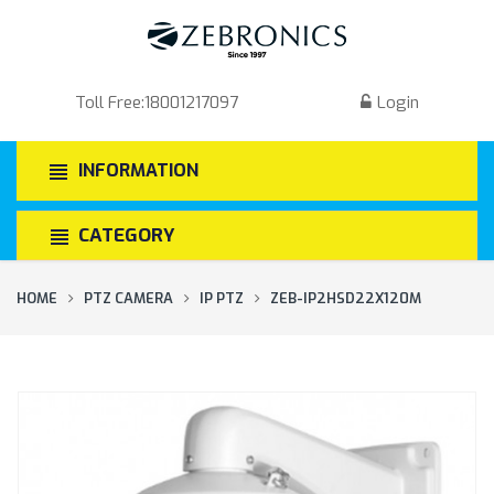
Toll Free:
18001217097
Login
INFORMATION
CATEGORY
HOME
PTZ CAMERA
IP PTZ
ZEB-IP2HSD22X120M