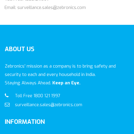
Email: surveillance.sales@zebronics.com
ABOUT
US
Zebronics' mission as a company is to bring safety and
security to each and every household in India.
Staying Always Ahead.
Keep an Eye.
Toll Free 1800 121 1997
surveillance.sales@zebronics.com
INFORMATION