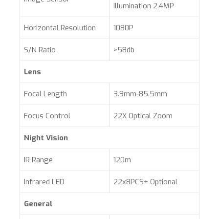
Illumination 2.4MP
Horizontal Resolution
1080P
S/N Ratio
>58db
Lens
Focal Length
3.9mm-85.5mm
Focus Control
22X Optical Zoom
Night Vision
IR Range
120m
Infrared LED
22x8PCS+ Optional
General