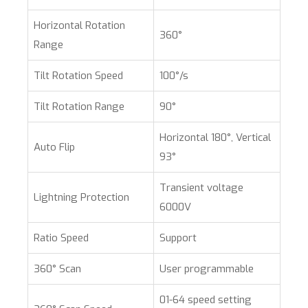
Horizontal Rotation
360°
Range
Tilt Rotation Speed
100°/s
Tilt Rotation Range
90°
Horizontal 180°, Vertical
Auto Flip
93°
Transient voltage
Lightning Protection
6000V
Ratio Speed
Support
360° Scan
User programmable
01-64 speed setting