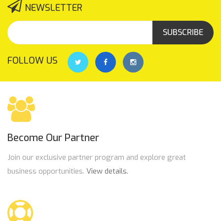
NEWSLETTER
SUBSCRIBE
FOLLOW US
Become Our Partner
Join our exclusive partner program and explore great
business opportunities.
View details.