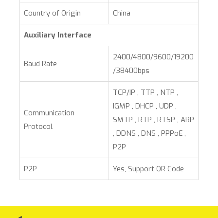
Country of Origin
China
Auxiliary Interface
2400/4800/9600/19200
Baud Rate
/38400bps
TCP/IP , TTP , NTP ,
IGMP , DHCP , UDP ,
Communication
SMTP , RTP , RTSP , ARP
Protocol
, DDNS , DNS , PPPoE ,
P2P
P2P
Yes, Support QR Code