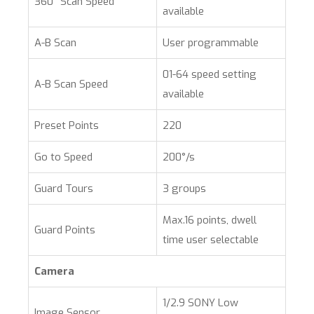
360° Scan Speed
available
A-B Scan
User programmable
01-64 speed setting
A-B Scan Speed
available
Preset Points
220
Go to Speed
200°/s
Guard Tours
3 groups
Max.16 points, dwell
Guard Points
time user selectable
Camera
1/2.9 SONY Low
Image Sensor