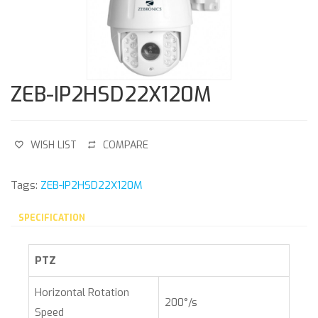
ZEB-IP2HSD22X120M
WISH LIST
COMPARE
Tags:
ZEB-IP2HSD22X120M
SPECIFICATION
PTZ
Horizontal Rotation
200°/s
Speed