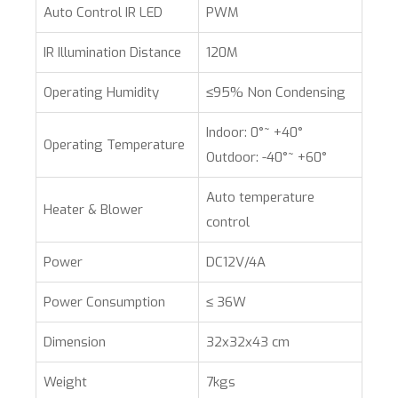
Auto Control IR LED
PWM
IR Illumination Distance
120M
Operating Humidity
≤95% Non Condensing
Indoor: 0°~ +40°
Operating Temperature
Outdoor: -40°~ +60°
Auto temperature
Heater & Blower
control
Power
DC12V/4A
Power Consumption
≤ 36W
Dimension
32x32x43 cm
Weight
7kgs