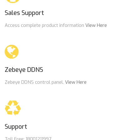
Sales Support
Access complete product information
View Here
Zebeye DDNS
Zebeye DDNS control panel.
View Here
Support
Toll Free: 18001211997