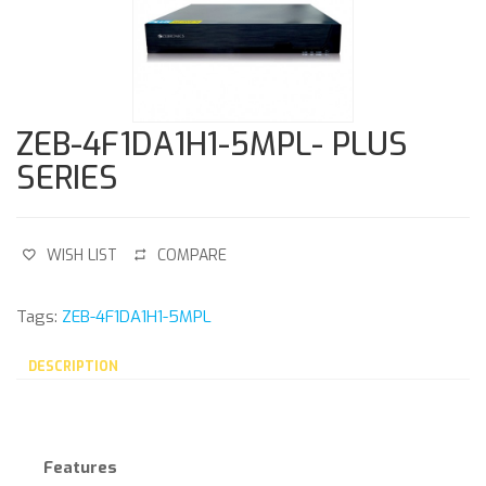
ZEB-4F1DA1H1-5MPL- PLUS
SERIES
WISH LIST
COMPARE
Tags:
ZEB-4F1DA1H1-5MPL
DESCRIPTION
Features