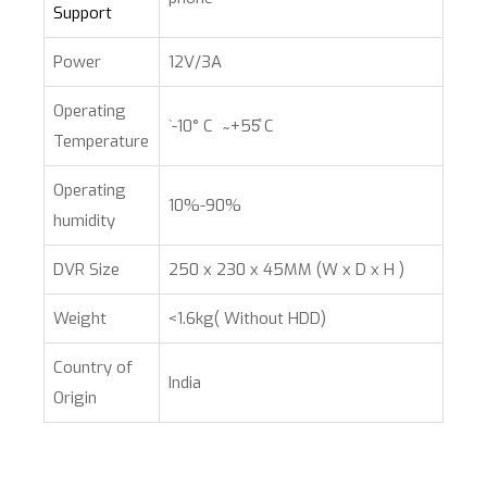
Support
Power
12V/3A
Operating
`-10° C ̴ +55̊ C
Temperature
Operating
10%-90%
humidity
DVR Size
250 x 230 x 45MM (W x D x H )
Weight
<1.6kg( Without HDD)
Country of
India
Origin