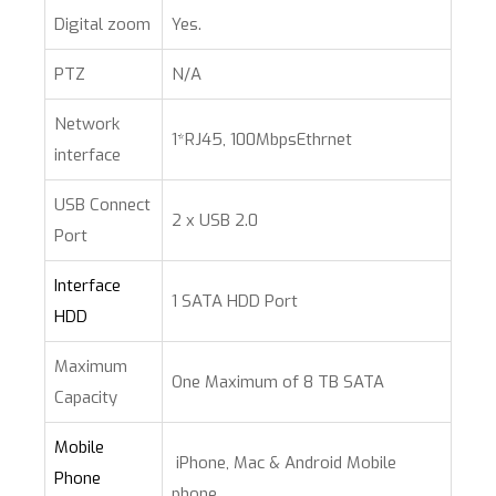
Digital zoom
Yes.
PTZ
N/A
Network
1*RJ45, 100MbpsEthrnet
interface
USB Connect
2 x USB 2.0
Port
Interface
1 SATA HDD Port
HDD
Maximum
One Maximum of 8 TB SATA
Capacity
Mobile
iPhone, Mac & Android Mobile
Phone
phone