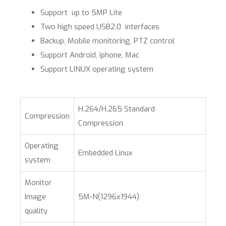
Support up to 5MP Lite
Two high speed USB2.0 interfaces
Backup, Mobile monitoring, PTZ control
Support Android, iphone, Mac
Support LINUX operating system​
H.264/H.265 Standard
Compression
Compression
Operating
Embedded Linux
system
Monitor
Image
5M-N(1296x1944)
quality