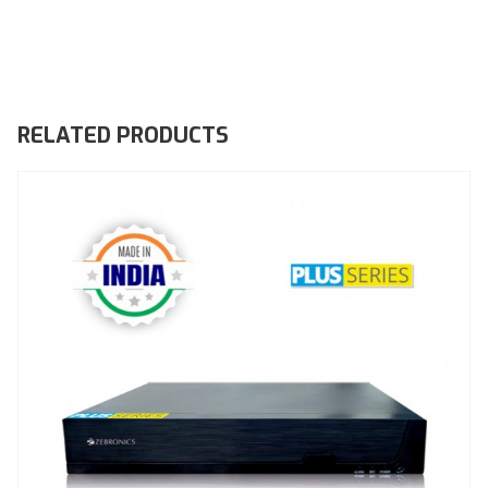
RELATED PRODUCTS