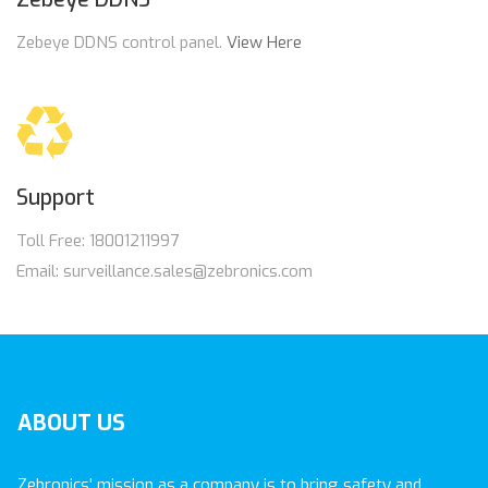
Zebeye DDNS control panel.
View Here
Support
Toll Free: 18001211997
Email: surveillance.sales@zebronics.com
ABOUT
US
Zebronics' mission as a company is to bring safety and