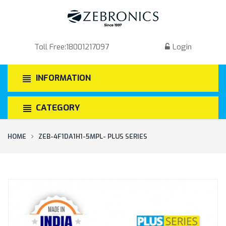
Toll Free:
18001217097
Login
INFORMATION
CATEGORY
HOME
ZEB-4F1DA1H1-5MPL- PLUS SERIES