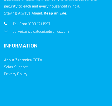
security to each and every household in India.
Staying Always Ahead.
Keep an Eye.
Toll Free 1800 121 1997
surveillance.sales@zebronics.com
INFORMATION
About Zebronics CCTV
Sales Support
Privacy Policy