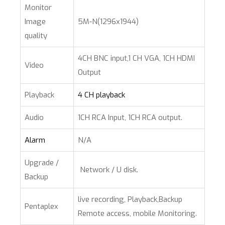
Monitor
Image
5M-N(1296x1944)
quality
4CH BNC input,1 CH VGA, 1CH HDMI
Video
Output
Playback
4 CH playback
Audio
1CH RCA Input, 1CH RCA output.
Alarm
N/A
Upgrade /
Network / U disk.
Backup
live recording, Playback,Backup
Pentaplex
Remote access, mobile Monitoring.