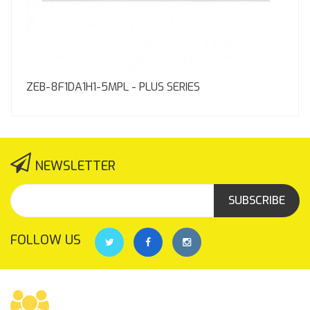
ZEB-8F1DA1H1-5MPL - PLUS SERIES
NEWSLETTER
SUBSCRIBE
FOLLOW US