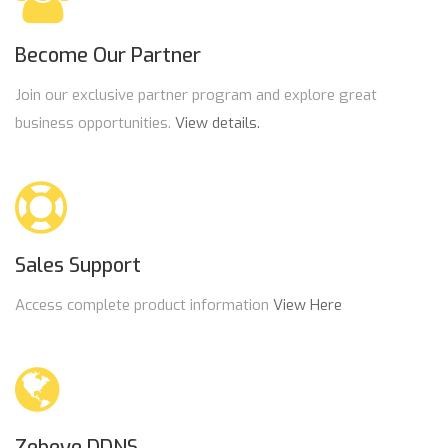
Become Our Partner
Join our exclusive partner program and explore great
business opportunities.
View details.
Sales Support
Access complete product information
View Here
Zebeye DDNS