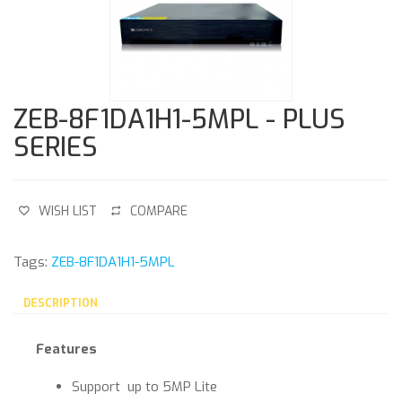
ZEB-8F1DA1H1-5MPL - PLUS
SERIES
WISH LIST
COMPARE
Tags:
ZEB-8F1DA1H1-5MPL
DESCRIPTION
Features
Support up to 5MP Lite