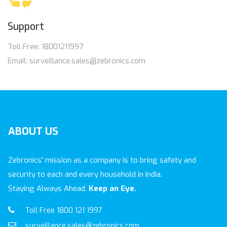
Support
Toll Free: 18001211997
Email: surveillance.sales@zebronics.com
ABOUT
US
Zebronics' mission as a company is to bring safety and
security to each and every household in India.
Staying Always Ahead.
Keep an Eye.
Toll Free 1800 121 1997
surveillance.sales@zebronics.com