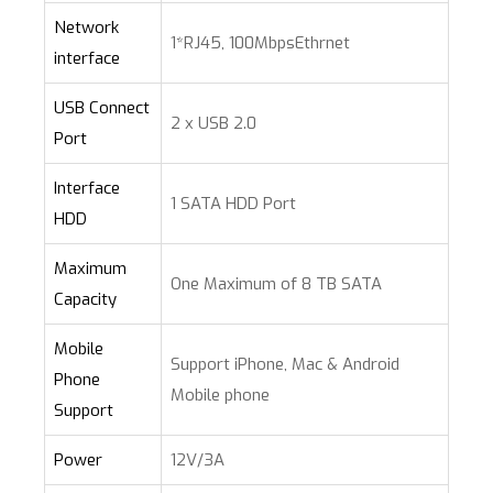
Network
1*RJ45, 100MbpsEthrnet
interface
USB Connect
2 x USB 2.0
Port
Interface
1 SATA HDD Port
HDD
Maximum
One Maximum of 8 TB SATA
Capacity
Mobile
Support iPhone, Mac & Android
Phone
Mobile phone
Support
Power
12V/3A