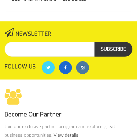
NEWSLETTER
SUBSCRIBE
FOLLOW US
Become Our Partner
Join our exclusive partner program and explore great
business opportunities.
View details.