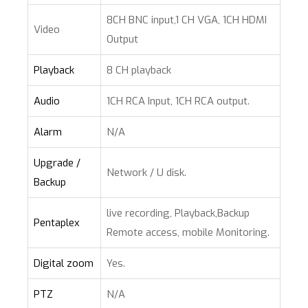
8CH BNC input,1 CH VGA, 1CH HDMI
Video
Output
Playback
8 CH playback
Audio
1CH RCA Input, 1CH RCA output.
Alarm
N/A
Upgrade /
Network / U disk.
Backup
live recording, Playback,Backup
Pentaplex
Remote access, mobile Monitoring.
Digital zoom
Yes.
PTZ
N/A