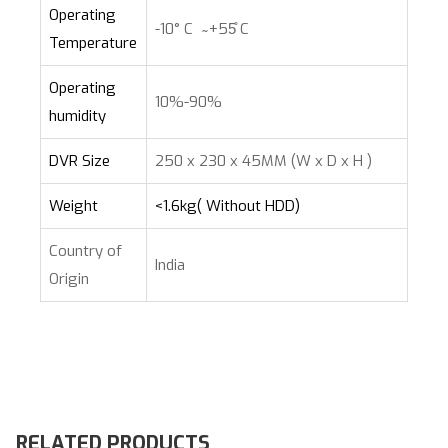
Operating
-10° C ̴ +55̊ C
Temperature
Operating
10%-90%
humidity
DVR Size
250 x 230 x 45MM (W x D x H )
Weight
<1.6kg( Without HDD)
Country of
India
Origin
RELATED PRODUCTS