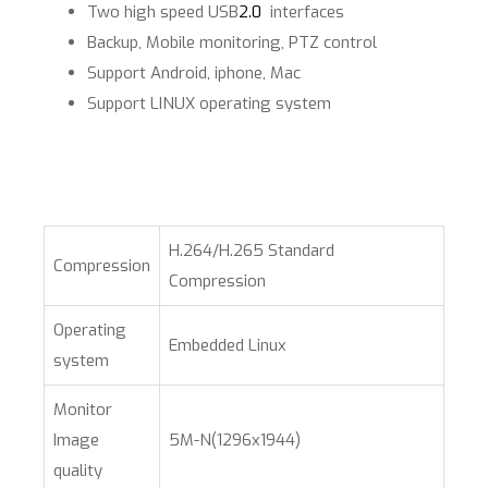
Two high speed USB
2.0
interfaces
Backup, Mobile monitoring, PTZ control
Support Android, iphone, Mac
Support LINUX operating system​
H.264/H.265 Standard
Compression
Compression
Operating
Embedded Linux
system
Monitor
Image
5M-N(1296x1944)
quality