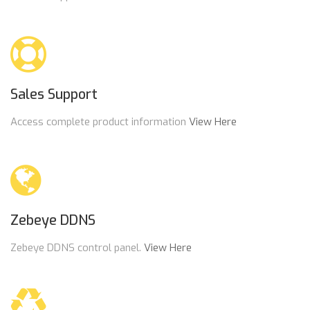
Sales Support
Access complete product information
View Here
Zebeye DDNS
Zebeye DDNS control panel.
View Here