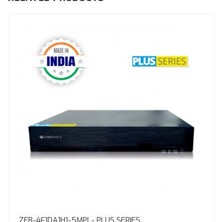
ZEB-4F1DA1H1-5MPL- PLUS SERIES