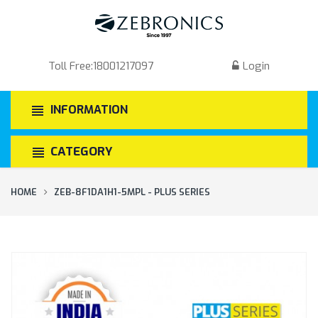
Toll Free:
18001217097
Login
INFORMATION
CATEGORY
HOME
ZEB-8F1DA1H1-5MPL - PLUS SERIES